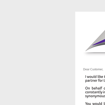
Dear Customer,