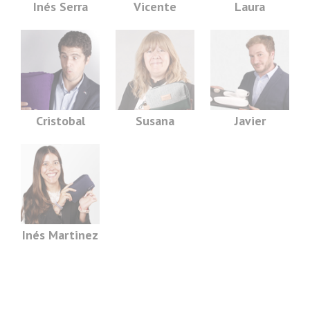
Inés Serra
Vicente
Laura
Cristobal
Susana
Javier
Inés Martinez