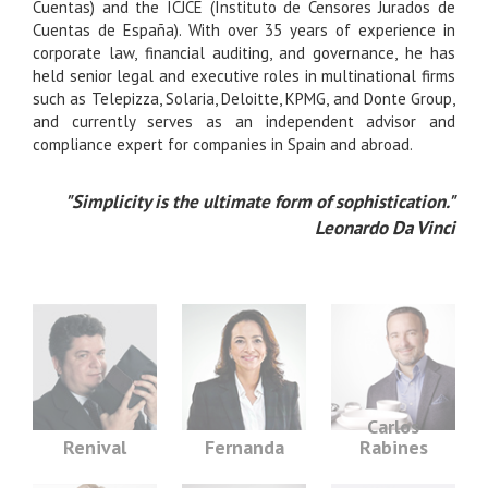
Cuentas) and the ICJCE (Instituto de Censores Jurados de
Cuentas de España). With over 35 years of experience in
corporate law, financial auditing, and governance, he has
held senior legal and executive roles in multinational firms
such as Telepizza, Solaria, Deloitte, KPMG, and Donte Group,
and currently serves as an independent advisor and
compliance expert for companies in Spain and abroad.
"Simplicity is the ultimate form of sophistication."
Leonardo Da Vinci
Carlos
Renival
Fernanda
Rabines