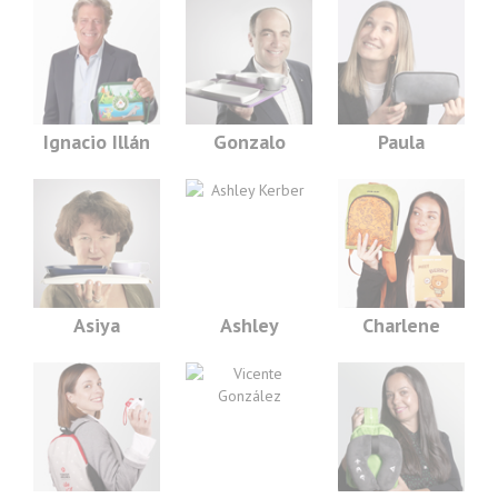
Ignacio Illán
Gonzalo
Paula
Asiya
Ashley
Charlene