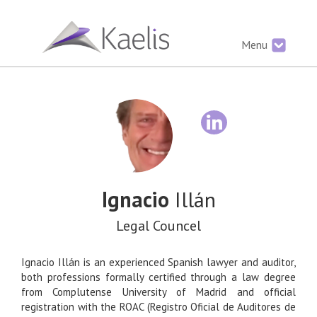
Menu
Ignacio
Illán
Legal Councel
Ignacio Illán is an experienced Spanish lawyer and auditor,
both professions formally certified through a law degree
from Complutense University of Madrid and official
registration with the ROAC (Registro Oficial de Auditores de