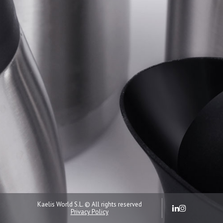
Kaelis World S.L. © All rights reserved
Privacy Policy