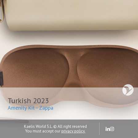
Turkish 2023
Amenity Kit - Zappa
Kaelis World S.L. © All right reserved
You must accept our
privacy policy.