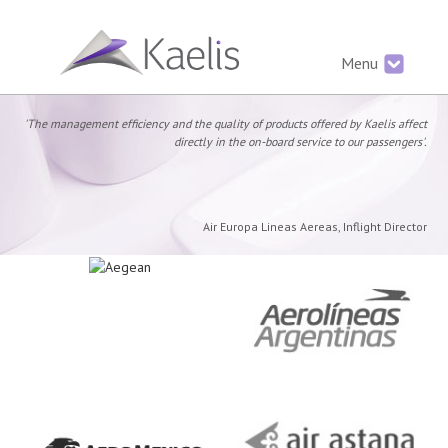
Menu
'The management efficiency and the quality of products offered by Kaelis affect
directly in the on-board service to our passengers'.
Air Europa Lineas Aereas, Inflight Director