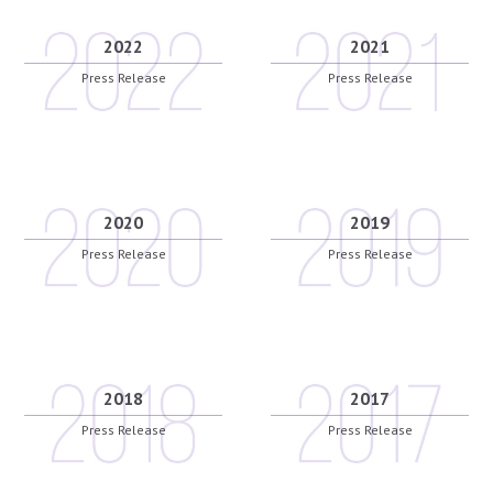
2022
2021
Press Release
Press Release
2020
2019
Press Release
Press Release
2018
2017
Press Release
Press Release