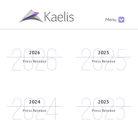
Menu
2026
2025
Press Release
Press Release
2024
2023
Press Release
Press Release