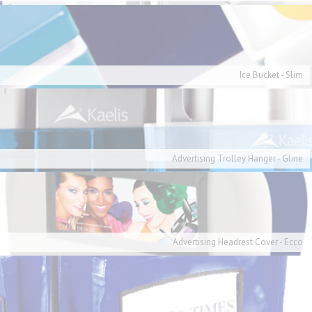
Ice Bucket - Slim
Advertising Trolley Hanger - Gline
Advertising Headrest Cover - Ecco