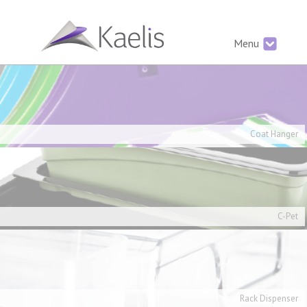
Menu
Coat Hanger
C-Pet
Rack Dispenser