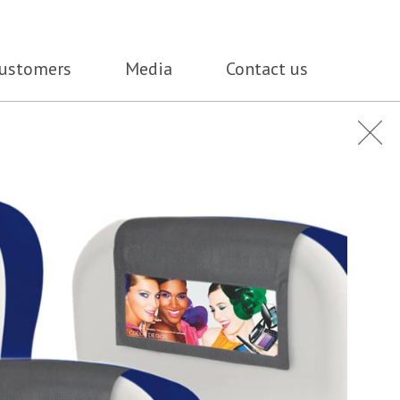
ustomers
Media
Contact us