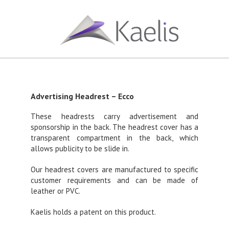
Advertising Headrest – Ecco
These headrests carry advertisement and
sponsorship in the back. The headrest cover has a
transparent compartment in the back, which
allows publicity to be slide in.
Our headrest covers are manufactured to specific
customer requirements and can be made of
leather or PVC.
Kaelis holds a patent on this product.