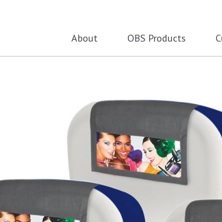
About
OBS Products
C