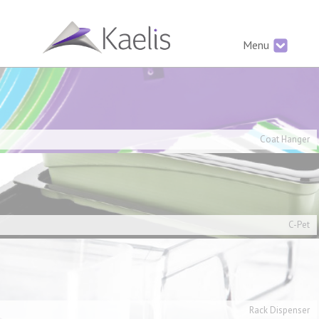
Menu
Coat Hanger
C-Pet
Rack Dispenser