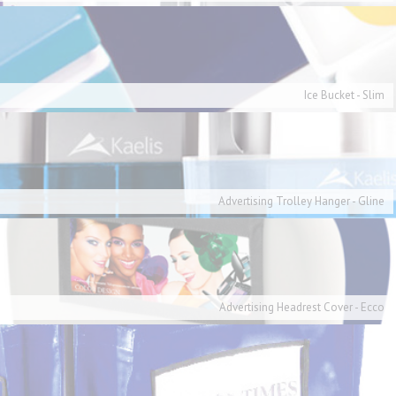
Ice Bucket - Slim
Advertising Trolley Hanger - Gline
Advertising Headrest Cover - Ecco