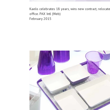
Kaelis celebrates 18 years, wins new contract, relocat
office. PAX Intl (Web)
February 2015