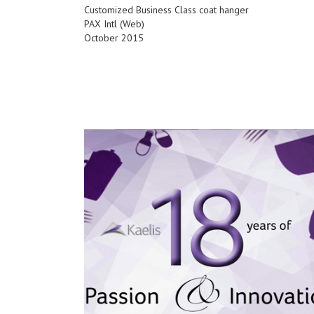
Customized Business Class coat hanger
PAX Intl (Web)
October 2015