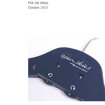
PAX Intl (Web)
October 2015