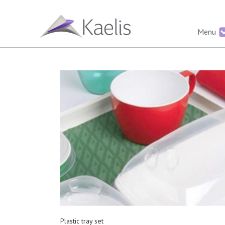
Menu
Plastic tray set