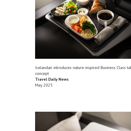
Icelandair introduces nature-inspired Business Class t
concept
Travel Daily News
May 2025