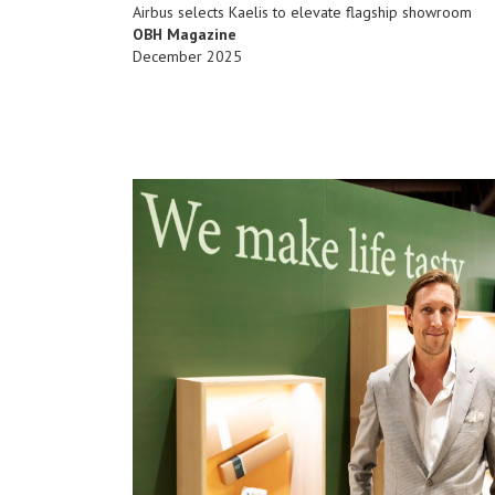
Airbus selects Kaelis to elevate flagship showroom
OBH Magazine
December 2025