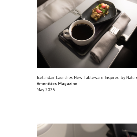
Icelandair Launches New Tableware Inspired by Natur
Amenities Magazine
May 2025