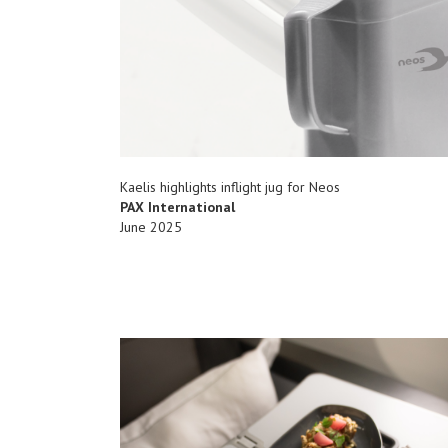
Kaelis highlights inflight jug for Neos
PAX International
June 2025