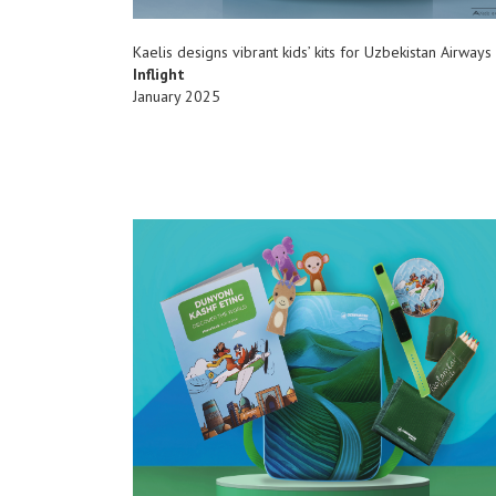
Kaelis designs vibrant kids’ kits for Uzbekistan Airways
Inflight
January 2025