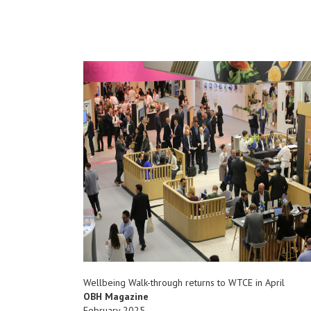
Wellbeing Walk-through returns to WTCE in April
OBH Magazine
February 2025