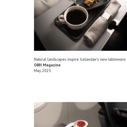
Natural landscapes inspire Icelandair’s new tableware
OBH Magazine
May 2025