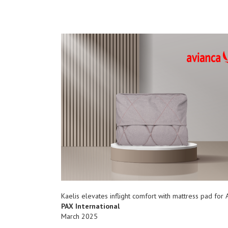
Kaelis elevates inflight comfort with mattress pad for 
PAX International
March 2025