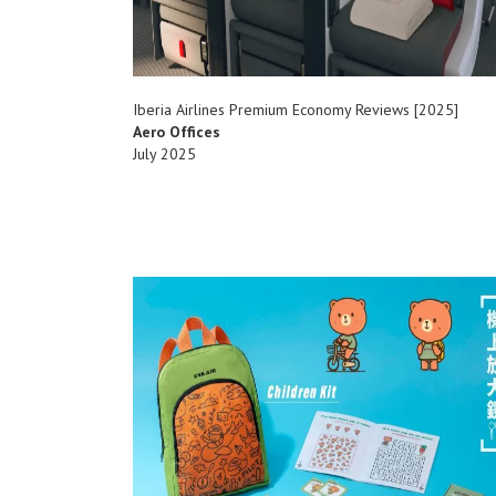
Iberia Airlines Premium Economy Reviews [2025]
Aero Offices
July 2025