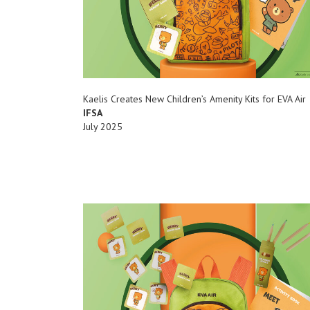
Kaelis Creates New Children’s Amenity Kits for EVA Air
IFSA
July 2025