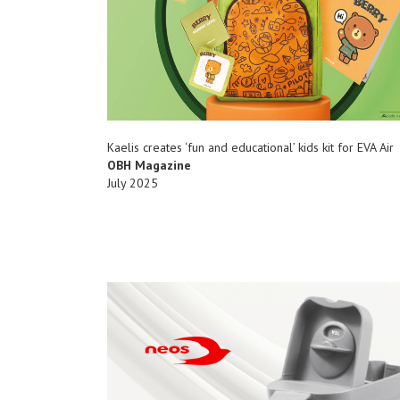
Kaelis creates ‘fun and educational’ kids kit for EVA Air
OBH Magazine
July 2025