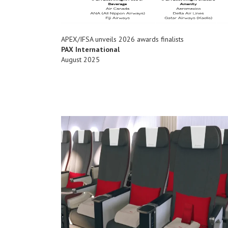
APEX/IFSA unveils 2026 awards finalists
PAX International
August 2025