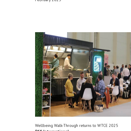
Wellbeing Walk-Through returns to WTCE 2025