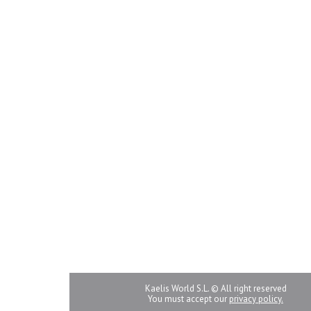
Kaelis World S.L. © All right reserved
You must accept our
privacy policy.