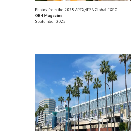
Photos from the 2025 APEX/IFSA Global EXPO
OBH Magazine
September 2025