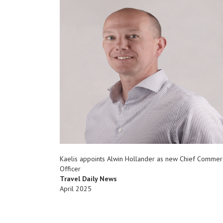
Kaelis appoints Alwin Hollander as new Chief Commer
Officer
Travel Daily News
April 2025