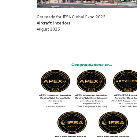
Get ready for IFSA Global Expo 2025
Aircraft Interiors
August 2025