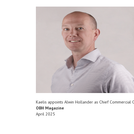
Kaelis appoints Alwin Hollander as Chief Commercial O
OBH Magazine
April 2025