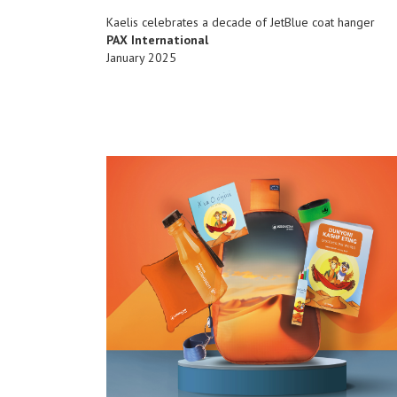
Kaelis celebrates a decade of JetBlue coat hanger
PAX International
January 2025