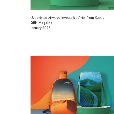
Uzbekistan Airways reveals kids’ kits from Kaelis
OBH Magzine
January 2025