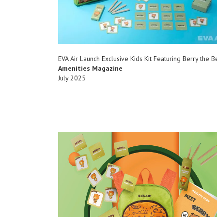
EVA Air Launch Exclusive Kids Kit Featuring Berry the B
Amenities Magazine
July 2025