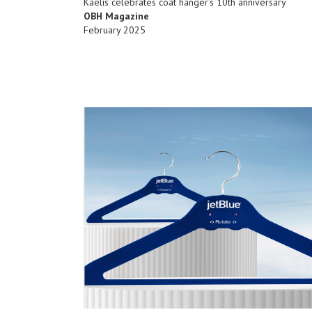
Kaelis celebrates coat hanger’s 10th anniversary
OBH Magazine
February 2025