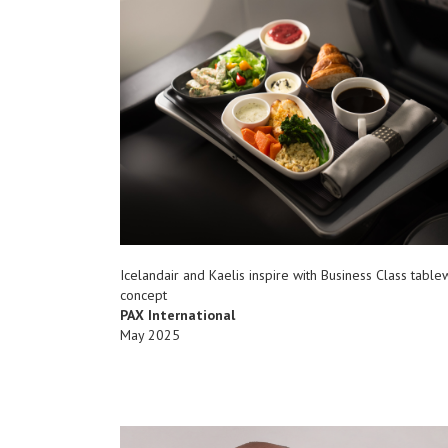
Icelandair and Kaelis inspire with Business Class tabl
concept
PAX International
May 2025