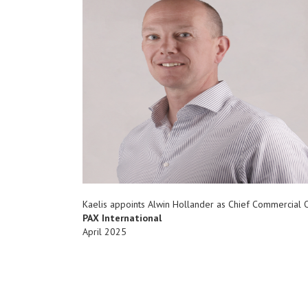
Kaelis appoints Alwin Hollander as Chief Commercial O
PAX International
April 2025