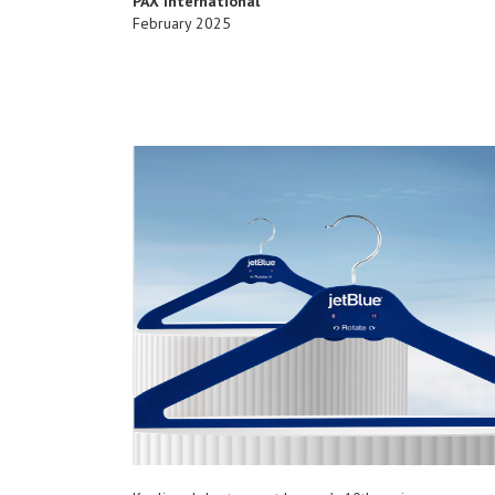
PAX International
February 2025