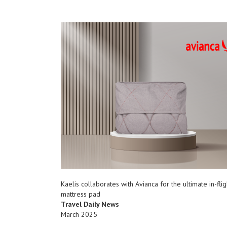
Kaelis collaborates with Avianca for the ultimate in-flig
mattress pad
Travel Daily News
March 2025