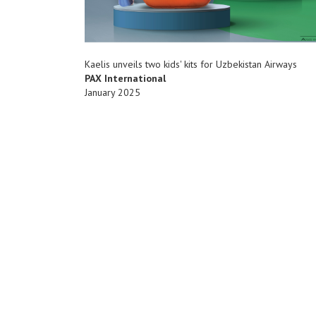
Kaelis unveils two kids' kits for Uzbekistan Airways
PAX International
January 2025