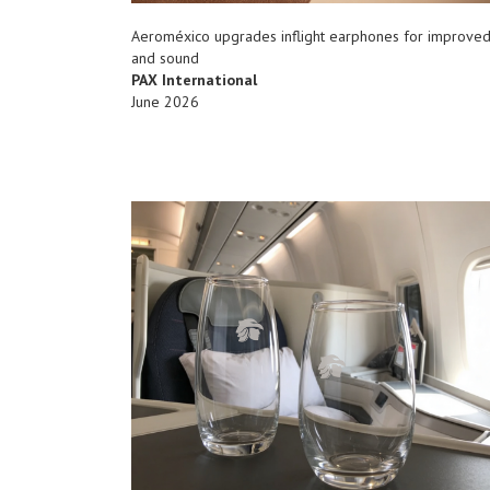
Aeroméxico upgrades inflight earphones for improve
and sound
PAX International
June 2026