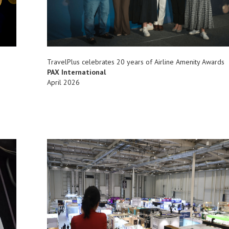
TravelPlus celebrates 20 years of Airline Amenity Awards
PAX International
April 2026