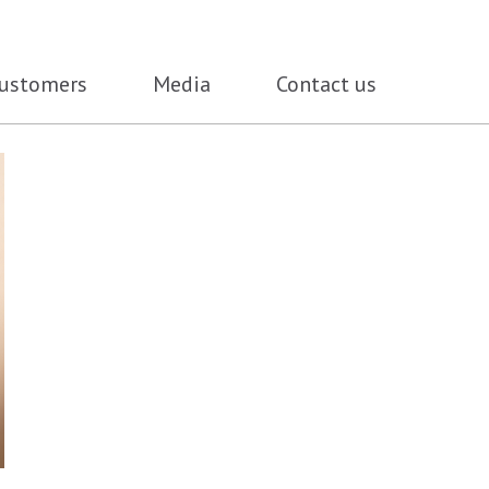
ustomers
Media
Contact us