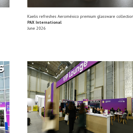
Kaelis refreshes Aeroméxico premium glassware collectio
PAX International
June 2026