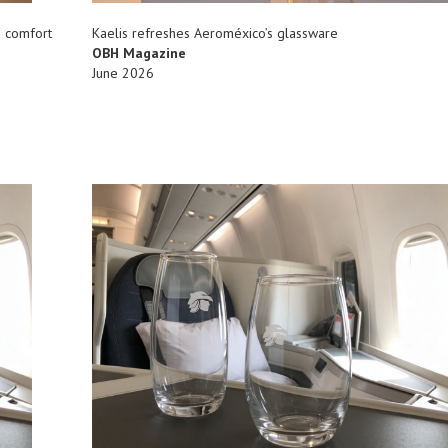
d comfort
Kaelis refreshes Aeroméxico’s glassware
OBH Magazine
June 2026