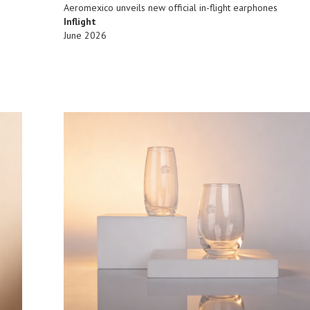
Aeromexico unveils new official in-flight earphones
Inflight
June 2026