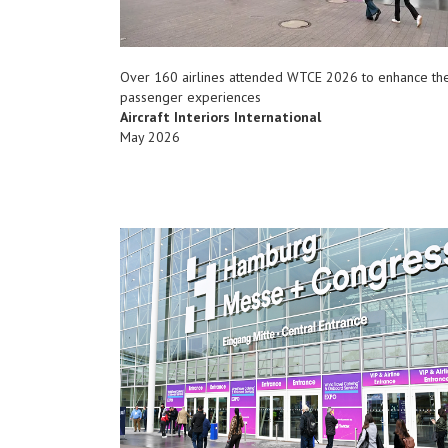
Over 160 airlines attended WTCE 2026 to enhance the
passenger experiences
Aircraft Interiors International
May 2026