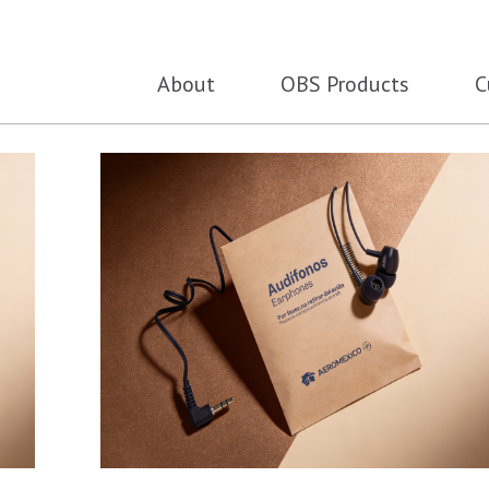
About
OBS Products
C