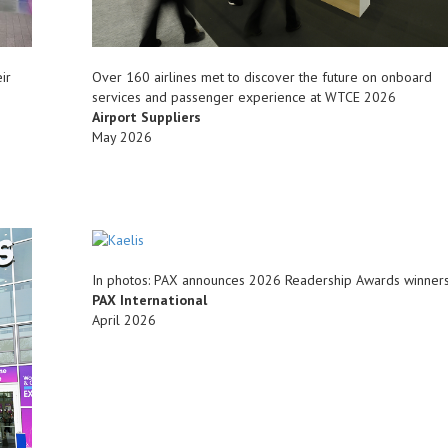
ir
Over 160 airlines met to discover the future on onboard
services and passenger experience at WTCE 2026
Airport Suppliers
May 2026
In photos: PAX announces 2026 Readership Awards winner
PAX International
April 2026