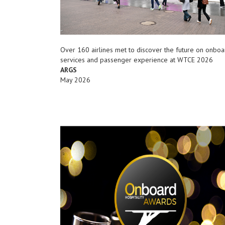
Over 160 airlines met to discover the future on onboa
services and passenger experience at WTCE 2026
ARGS
May 2026