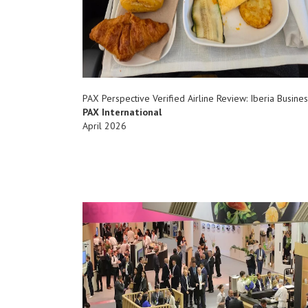
PAX Perspective Verified Airline Review: Iberia Busines
PAX International
April 2026