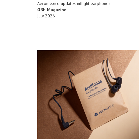
Aeroméxico updates inflight earphones
OBH Magazine
July 2026