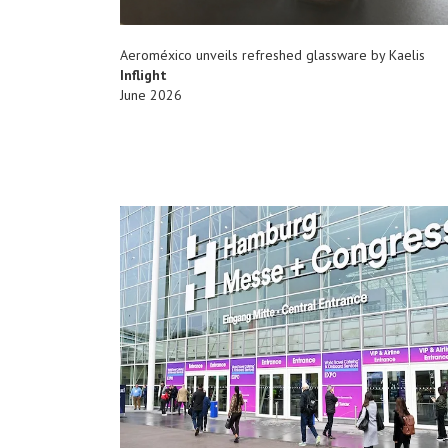
Aeroméxico unveils refreshed glassware by Kaelis
Inflight
June 2026