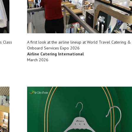
s Class
A first look at the airline lineup at World Travel Catering &
Onboard Services Expo 2026
Airline Catering International
March 2026