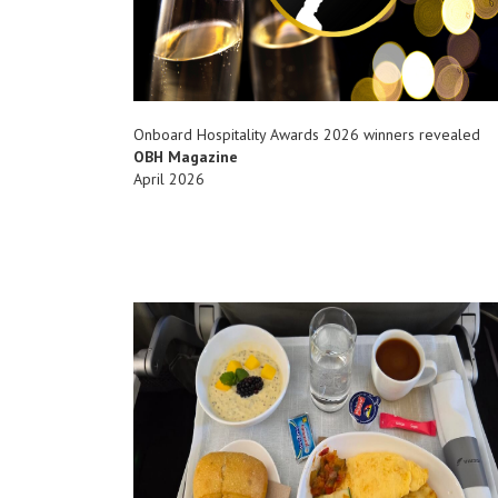
Onboard Hospitality Awards 2026 winners revealed
OBH Magazine
April 2026