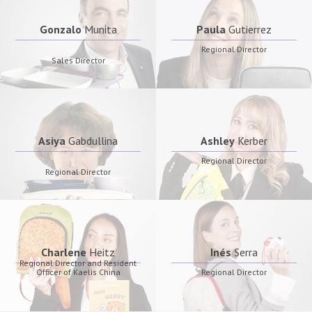
Gonzalo
Munita
Paula
Gutierrez
Regional Director
Sales Director
Asiya
Gabdullina
Ashley
Kerber
Regional Director
Regional Director
Charlene
Heitz
Inés
Serra
Regional Director and Resident
Officer of Kaelis China
Regional Director