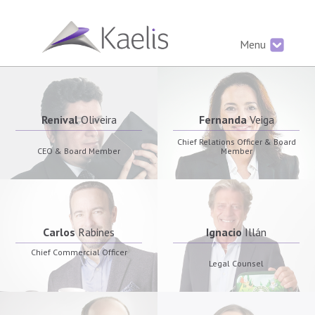
Menu
Renival
Oliveira
Fernanda
Veiga
Chief Relations Officer & Board
CEO & Board Member
Member
Carlos
Rabines
Ignacio
Illán
Chief Commercial Officer
Legal Counsel