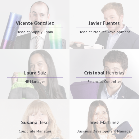
Vicente
González
Javier
Fuentes
Head of Supply Chain
Head of Product Development
Laura
Saiz
Cristobal
Herrerias
HR Manager
Financial Controller
Susana
Teso
Inés
Martínez
Corporate Manager
Business Development Manager